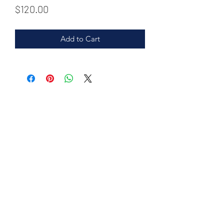
Price
$120.00
Add to Cart
©2020 by purehome.us.