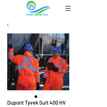
Dupont Tyvek Suit 400 HV